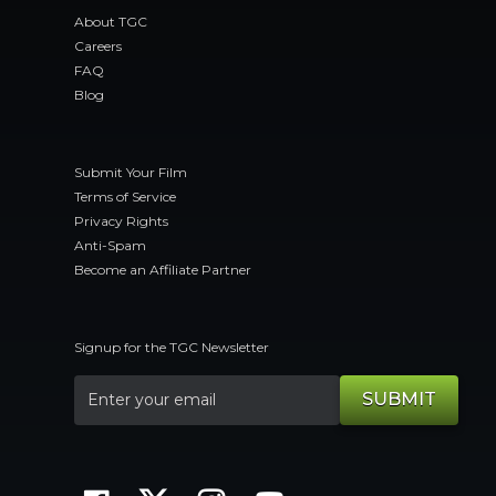
About TGC
Careers
FAQ
Blog
Submit Your Film
Terms of Service
Privacy Rights
Anti-Spam
Become an Affiliate Partner
Signup for the TGC Newsletter
SUBMIT