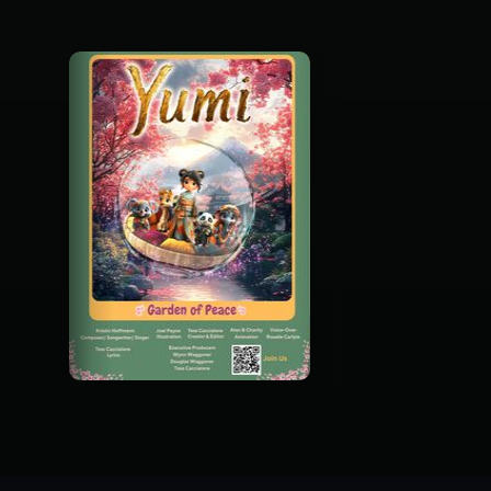
Garden Of Peace