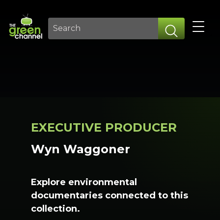
EXECUTIVE PRODUCER
Wyn Waggoner
Explore environmental
documentaries connected to this
collection.