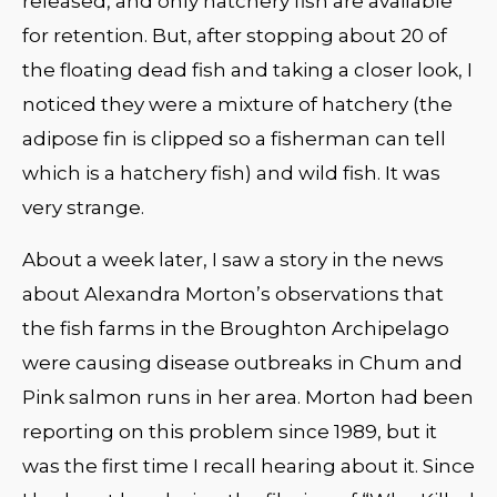
released, and only hatchery fish are available
for retention. But, after stopping about 20 of
the floating dead fish and taking a closer look, I
noticed they were a mixture of hatchery (the
adipose fin is clipped so a fisherman can tell
which is a hatchery fish) and wild fish. It was
very strange.
About a week later, I saw a story in the news
about Alexandra Morton’s observations that
the fish farms in the Broughton Archipelago
were causing disease outbreaks in Chum and
Pink salmon runs in her area. Morton had been
reporting on this problem since 1989, but it
was the first time I recall hearing about it. Since