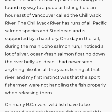
found my way to a popular fishing hole an
hour east of Vancouver called the Chilliwack
River. The Chilliwack River has runs of all Pacific
salmon species and Steelhead and is
supported by a hatchery. One day in the fall,
during the main Coho salmon run, I noticed a
lot of silver, ocean-fresh salmon floating down
the river belly up, dead. I had never seen
anything like it in all the years fishing at that
river, and my first instinct was that the sport
fishermen were not handling the fish properly
when releasing them.
On many B.C. rivers, wild fish have to be