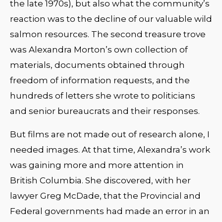
the late 1970s), but also what the community’s
reaction was to the decline of our valuable wild
salmon resources. The second treasure trove
was Alexandra Morton’s own collection of
materials, documents obtained through
freedom of information requests, and the
hundreds of letters she wrote to politicians
and senior bureaucrats and their responses.
But films are not made out of research alone, I
needed images. At that time, Alexandra’s work
was gaining more and more attention in
British Columbia. She discovered, with her
lawyer Greg McDade, that the Provincial and
Federal governments had made an error in an