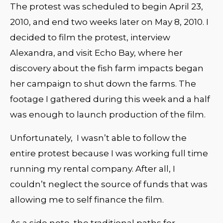
The protest was scheduled to begin April 23,
2010, and end two weeks later on May 8, 2010. I
decided to film the protest, interview
Alexandra, and visit Echo Bay, where her
discovery about the fish farm impacts began
her campaign to shut down the farms. The
footage I gathered during this week and a half
was enough to launch production of the film.
Unfortunately, I wasn’t able to follow the
entire protest because I was working full time
running my rental company. After all, I
couldn’t neglect the source of funds that was
allowing me to self finance the film.
As a side note, the traditional paths for