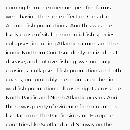
coming from the open net pen fish farms
were having the same effect on Canadian
Atlantic fish populations. And this was the
likely cause of vital commercial fish species
collapses, including Atlantic salmon and the
iconic Northern Cod. I suddenly realized that
disease, and not overfishing, was not only
causing a collapse of fish populations on both
coasts, but probably the main cause behind
wild fish population collapses right across the
North Pacific and North Atlantic oceans. And
there was plenty of evidence from countries
like Japan on the Pacific side and European
countries like Scotland and Norway on the