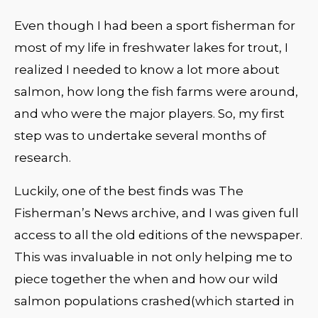
Even though I had been a sport fisherman for
most of my life in freshwater lakes for trout, I
realized I needed to know a lot more about
salmon, how long the fish farms were around,
and who were the major players. So, my first
step was to undertake several months of
research.
Luckily, one of the best finds was The
Fisherman’s News archive, and I was given full
access to all the old editions of the newspaper.
This was invaluable in not only helping me to
piece together the when and how our wild
salmon populations crashed(which started in