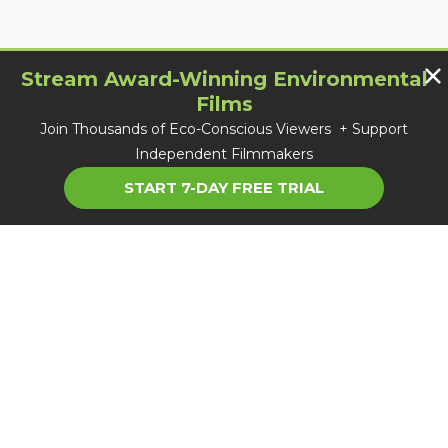
Stream Award-Winning Environmental
Films
Join Thousands of Eco-Conscious Viewers + Support
Independent Filmmakers
START 7-DAY FREE TRIAL
About TGC
Careers