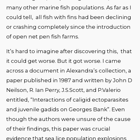
many other marine fish populations. As far as I
could tell, all fish with fins had been declining
or crashing completely since the introduction
of open net pen fish farms.
It’s hard to imagine after discovering this, that
it could get worse. But it got worse. I came
across a document in Alexandra’s collection, a
paper published in 1987 and written by John D
Neilson, R. Ian Perry, J.S.Scott, and P.Valerio
entitled, “Interactions of caligid ectoparasites
and juvenile gadids on Georges Bank”. Even
though the authors were unsure of the cause
of their findings, this paper was crucial
evidence that sea lice population explosions