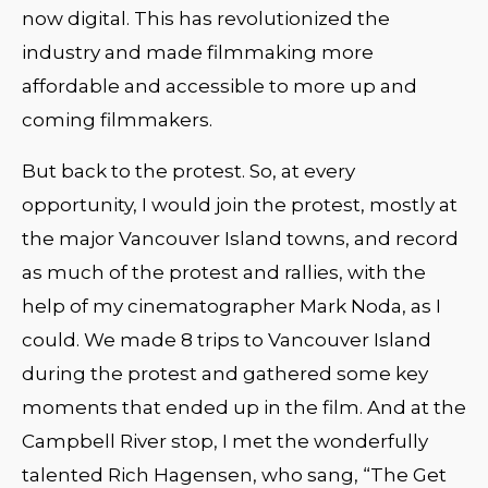
now digital. This has revolutionized the
industry and made filmmaking more
affordable and accessible to more up and
coming filmmakers.
But back to the protest. So, at every
opportunity, I would join the protest, mostly at
the major Vancouver Island towns, and record
as much of the protest and rallies, with the
help of my cinematographer Mark Noda, as I
could. We made 8 trips to Vancouver Island
during the protest and gathered some key
moments that ended up in the film. And at the
Campbell River stop, I met the wonderfully
talented Rich Hagensen, who sang, “The Get