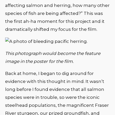
affecting salmon and herring, how many other
species of fish are being affected?” This was
the first ah-ha moment for this project and it
dramatically shifted my focus for the film.
This photograph would become the feature
image in the poster for the film.
Back at home, I began to dig around for
evidence with this thought in mind. It wasn’t
long before I found evidence that all salmon
species were in trouble, so were the iconic
steelhead populations, the magnificent Fraser
River sturgeon, our prized groundfish, and