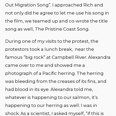
Out Migration Song”. I approached Rich and
not only did he agree to let me use his song in
the film, we teamed up and co-wrote the title
song as well, The Pristine Coast Song.
During one of my visits to the protest, the
protestors took a lunch break, near the
famous “big rock” at Campbell River. Alexandra
came over to me and showed me a
photograph of a Pacific herring. The herring
was bleeding from the creases of its fins, and
had blood in its eye. Alexandra told me,
whatever is happening to our salmon, it’s
happening to our herring as well. I was in
shock. As a scientist, I asked myself, “if this is