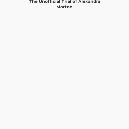
The Unofficial Trial of Alexandra
Morton