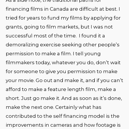
financing films in Canada are difficult at best. I
tried for years to fund my films by applying for
grants, going to film markets, but I was not
successful most of the time. I found it a
demoralizing exercise seeking other people’s
permission to make a film. I tell young
filmmakers today, whatever you do, don’t wait
for someone to give you permission to make
your movie. Go out and make it, and if you can’t
afford to make a feature length film, make a
short. Just go make it. And as soon as it’s done,
make the next one. Certainly what has
contributed to the self financing model is the
improvements in cameras and how footage is