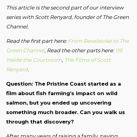
This article is the second part of our interview
series with Scott Renyard, founder of The Green
Channel.
Read the first part here:
From Revelstoke to The
Green Channel
,
Read the other parts here:
119
Inside the Courtroom
,
The Films of Scott
Renyard
.
Question: The Pristine Coast started as a
film about fish farming’s impact on wild
salmon, but you ended up uncovering
something much broader. Can you walk us
through that discovery?
After many years of raising a family, paying