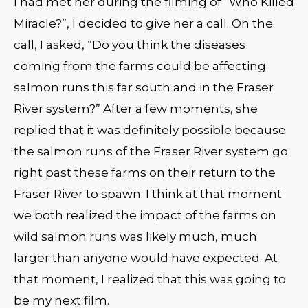
I had met her during the filming of “Who Killed
Miracle?”, I decided to give her a call. On the
call, I asked, “Do you think the diseases
coming from the farms could be affecting
salmon runs this far south and in the Fraser
River system?” After a few moments, she
replied that it was definitely possible because
the salmon runs of the Fraser River system go
right past these farms on their return to the
Fraser River to spawn. I think at that moment
we both realized the impact of the farms on
wild salmon runs was likely much, much
larger than anyone would have expected. At
that moment, I realized that this was going to
be my next film.