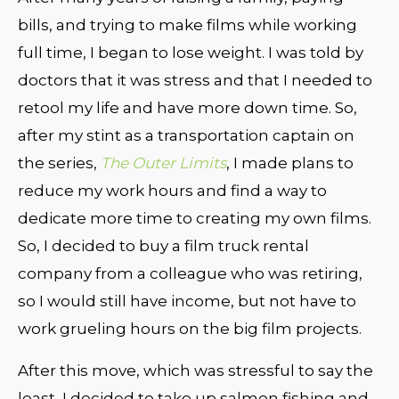
bills, and trying to make films while working
full time, I began to lose weight. I was told by
doctors that it was stress and that I needed to
retool my life and have more down time. So,
after my stint as a transportation captain on
the series,
The Outer Limits
, I made plans to
reduce my work hours and find a way to
dedicate more time to creating my own films.
So, I decided to buy a film truck rental
company from a colleague who was retiring,
so I would still have income, but not have to
work grueling hours on the big film projects.
After this move, which was stressful to say the
least, I decided to take up salmon fishing and