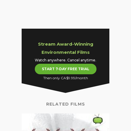
Stream Award-Winning
Environmental Films
Watch anywhere. Cancel anytime.
START 7-DAY FREE TRIAL
Then only CA$9.99/month
RELATED FILMS