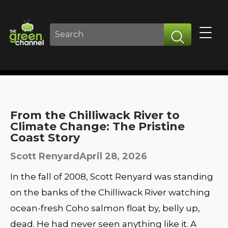
From the Chilliwack River to
Climate Change: The Pristine
Coast Story
Scott Renyard
April 28, 2026
In the fall of 2008, Scott Renyard was standing
on the banks of the Chilliwack River watching
ocean-fresh Coho salmon float by, belly up,
dead. He had never seen anything like it. A