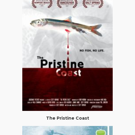
The Pristine Coast