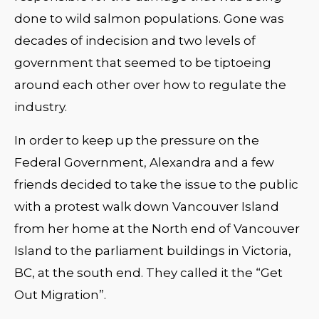
done to wild salmon populations. Gone was
decades of indecision and two levels of
government that seemed to be tiptoeing
around each other over how to regulate the
industry.
In order to keep up the pressure on the
Federal Government, Alexandra and a few
friends decided to take the issue to the public
with a protest walk down Vancouver Island
from her home at the North end of Vancouver
Island to the parliament buildings in Victoria,
BC, at the south end. They called it the “Get
Out Migration”.