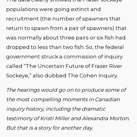
populations were going extinct and
recruitment (the number of spawners that
return to spawn from a pair of spawners) that
was normally about three pairs or six fish had
dropped to less than two fish. So, the federal
government struck a commission of inquiry
called “The Uncertain Future of Fraser River
Sockeye,” also dubbed The Cohen Inquiry.
The hearings would go on to produce some of
the most compelling moments in Canadian
inquiry history, including the dramatic
testimony of Kristi Miller and Alexandra Morton.
But that is a story for another day.