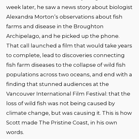
week later, he saw a news story about biologist
Alexandra Morton’s observations about fish
farms and disease in the Broughton
Archipelago, and he picked up the phone.
That call launched a film that would take years
to complete, lead to discoveries connecting
fish farm diseases to the collapse of wild fish
populations across two oceans, and end with a
finding that stunned audiences at the
Vancouver International Film Festival: that the
loss of wild fish was not being caused by
climate change, but was causing it. This is how
Scott made The Pristine Coast, in his own
words.