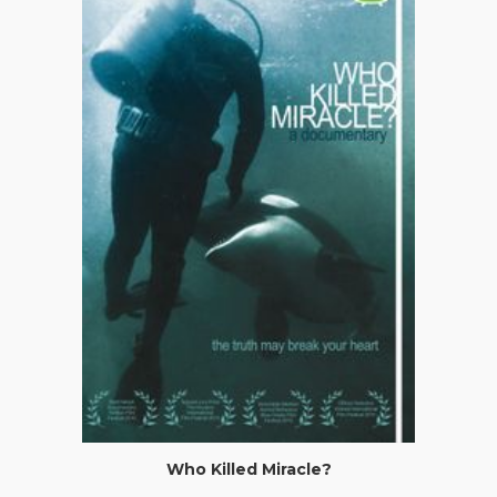
Who Killed Miracle?