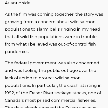
Atlantic side.
As the film was coming together, the story was
growing from a concern about wild salmon
populations to alarm bells ringing in my head
that all wild fish populations were in trouble
from what I believed was out-of-control fish
pandemics.
The federal government was also concerned
and was feeling the public outrage over the
lack of action to protect wild salmon
populations. In particular, the crash, starting in
1992, of the Fraser River sockeye stocks, one of
Canada’s most prized commercial fisheries.
The data clearly showed the Fraser sockeye