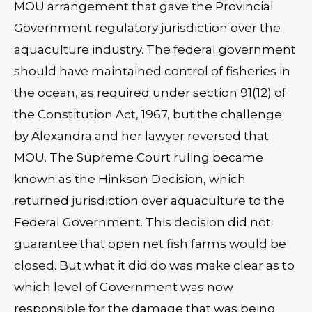
MOU arrangement that gave the Provincial
Government regulatory jurisdiction over the
aquaculture industry. The federal government
should have maintained control of fisheries in
the ocean, as required under section 91(12) of
the Constitution Act, 1967, but the challenge
by Alexandra and her lawyer reversed that
MOU. The Supreme Court ruling became
known as the Hinkson Decision, which
returned jurisdiction over aquaculture to the
Federal Government. This decision did not
guarantee that open net fish farms would be
closed. But what it did do was make clear as to
which level of Government was now
responsible for the damage that was being