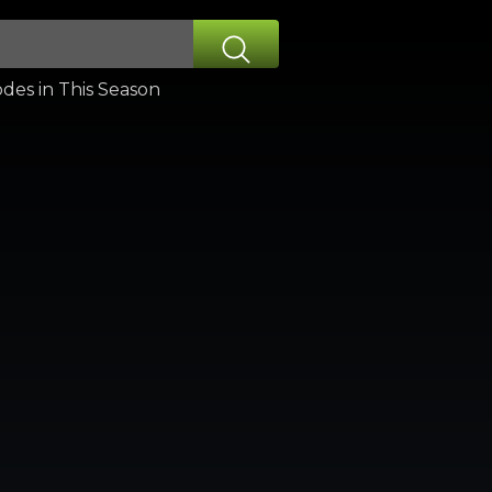
des in This Season