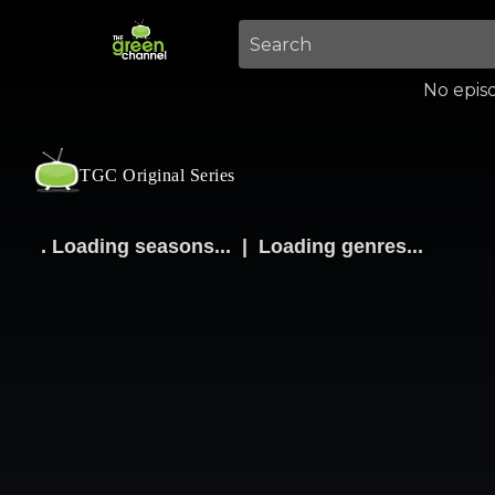
No episo
TGC Original Series
.
Loading seasons...
|
Loading genres...