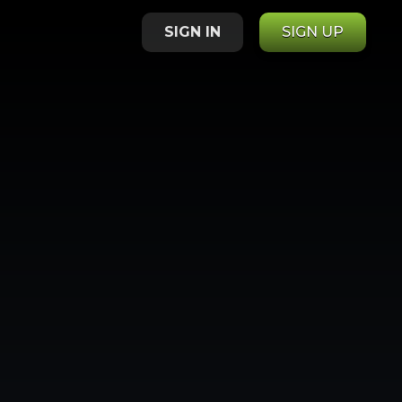
SIGN IN
SIGN UP