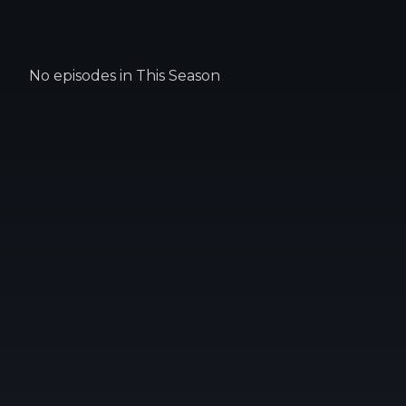
No episodes in This Season