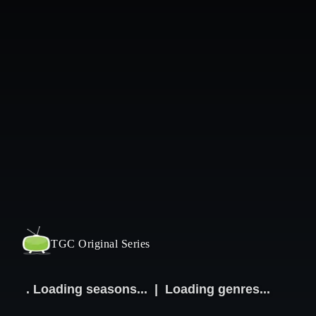
TGC Original Series
.
Loading seasons...
|
Loading genres...