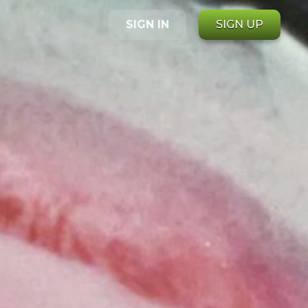
SIGN IN
SIGN UP