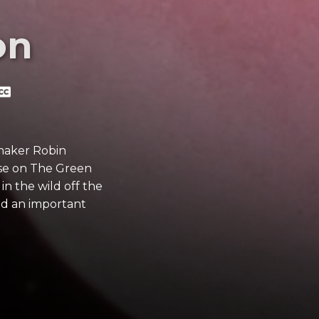
on
mmaker Robin
ase on The Green
in the wild off the
and an important