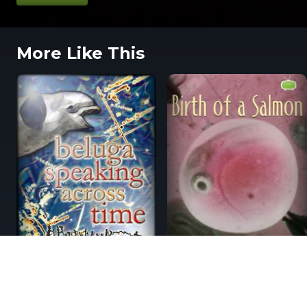
More Like This
From The Blog