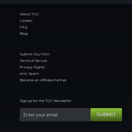
About TGC
Careers
FAQ
Blog
Submit Your Film
Terms of Service
Privacy Rights
Anti-Spam
Become an Affiliate Partner
Signup for the TGC Newsletter
SUBMIT