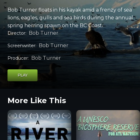
Bob Turner floats in his kayak amid a frenzy of sea
lions, eagles, gulls and sea birds during the annual
spring herring spawn on the BC Coast.
Bob Turner
Director
:
Bob Turner
Screenwriter
:
Bob Turner
Producer
:
PLAY
More Like This