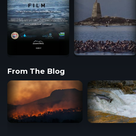
From The Blog
A UNESCO Biosphere
A River Film
Reserve for
Atl’ka7tsem
BC Wildfire Documentaries: Films About Canada’
When Salmon Spea