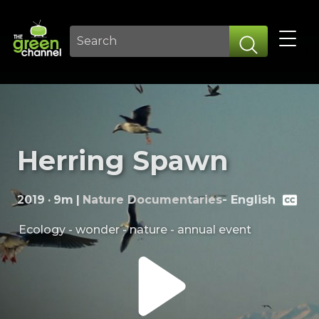
Herring Spawn
2019
·
9m
|
Nature Documentaries
-
English
Ecology - wonder - nature - annual event