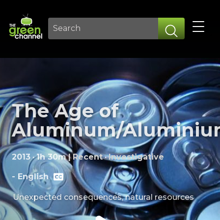
The Age of
Aluminum/Alumini
2013
·
1h 30m
|
Recent
·
Investigative
-
English
Unexpected consequences, natural resources