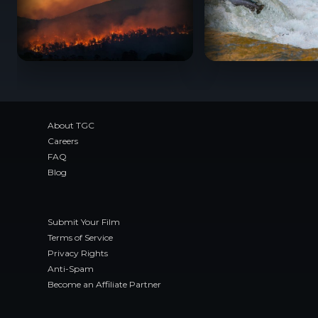
BC Wildfire Documentaries: Films About Canada’
When Salmon Spea
About TGC
Careers
FAQ
Blog
Submit Your Film
Terms of Service
Privacy Rights
Anti-Spam
Become an Affiliate Partner