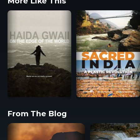
More Like This
From The Blog
Haida Gwaii: On the
Sacred India: A Plastic
Edge of the World
Revolution