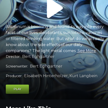
Aluminum is booming and found its way into every
facet of our lives: deodorants, sun lotions, vaccines
or filtered drinking water. But what do we actually
know about the side effects of our daily
companions? The light metal comes
See More
Bert Eghgartner
Director
:
Bert Eghgartner
Screenwriter
:
Elisabeth Hinterholzer
,
Kurt Langbein
Producer
:
PLAY