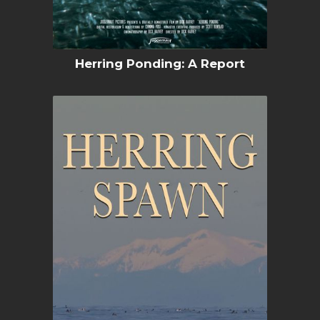
Herring Ponding: A Report