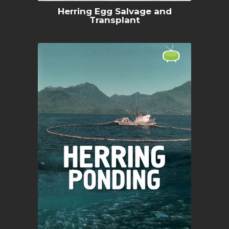
Herring Egg Salvage and
Transplant