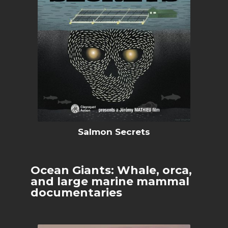
Salmon Secrets
Ocean Giants: Whale, orca,
and large marine mammal
documentaries