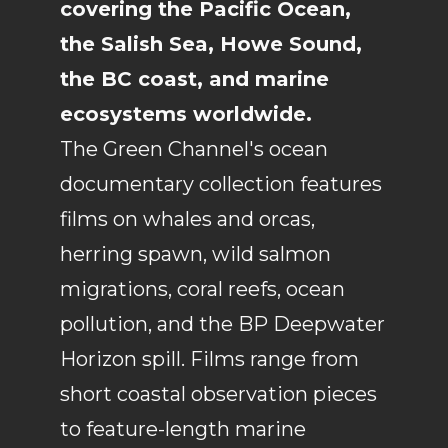
covering the Pacific Ocean,
the Salish Sea, Howe Sound,
the BC coast, and marine
ecosystems worldwide.
The Green Channel's ocean
documentary collection features
films on whales and orcas,
herring spawn, wild salmon
migrations, coral reefs, ocean
pollution, and the BP Deepwater
Horizon spill. Films range from
short coastal observation pieces
to feature-length marine