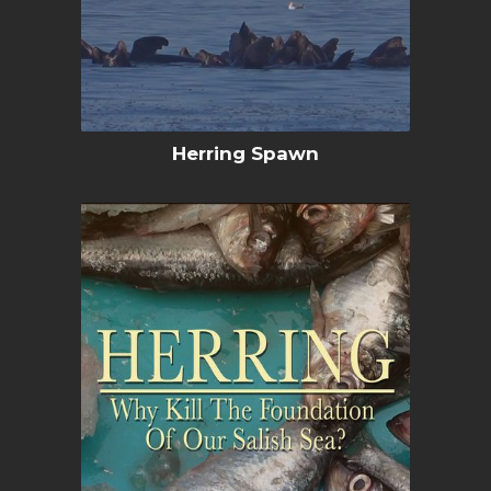
Herring Spawn