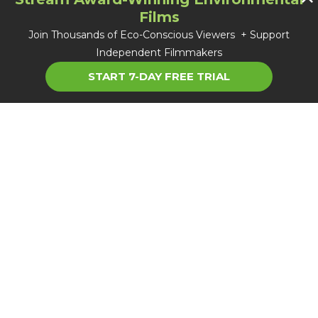
Films
Join Thousands of Eco-Conscious Viewers + Support
Independent Filmmakers
START 7-DAY FREE TRIAL
About TGC
Careers
FAQ
Blog