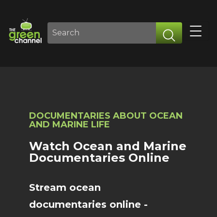
DOCUMENTARIES ABOUT OCEAN
AND MARINE LIFE
Watch Ocean and Marine
Documentaries Online
Stream ocean
documentaries online -