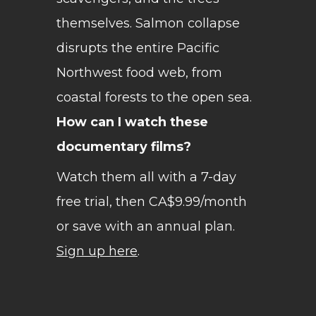
themselves. Salmon collapse
disrupts the entire Pacific
Northwest food web, from
coastal forests to the open sea.
How can I watch these
documentary films?
Watch them all with a 7-day
free trial, then CA$9.99/month
or save with an annual plan.
Sign up here
.