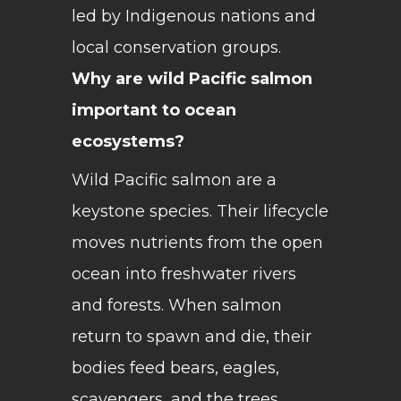
led by Indigenous nations and
local conservation groups.
Why are wild Pacific salmon
important to ocean
ecosystems?
Wild Pacific salmon are a
keystone species. Their lifecycle
moves nutrients from the open
ocean into freshwater rivers
and forests. When salmon
return to spawn and die, their
bodies feed bears, eagles,
scavengers, and the trees