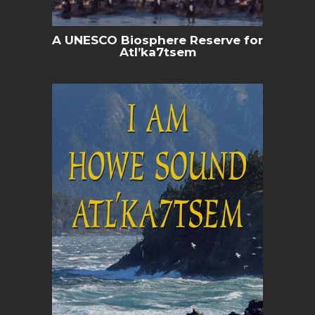
A UNESCO Biosphere Reserve for
Atl’ka7tsem