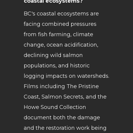
coastal ecosystems?
BC's coastal ecosystems are
facing combined pressures
from fish farming, climate
change, ocean acidification,
declining wild salmon
populations, and historic
logging impacts on watersheds.
Films including The Pristine
Coast, Salmon Secrets, and the
Howe Sound Collection
document both the damage
and the restoration work being