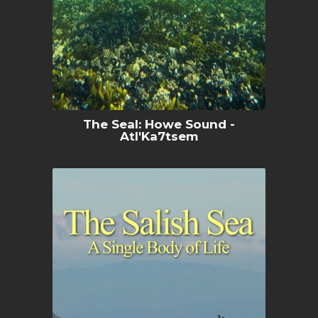
The Seal: Howe Sound -
Atl'Ka7tsem