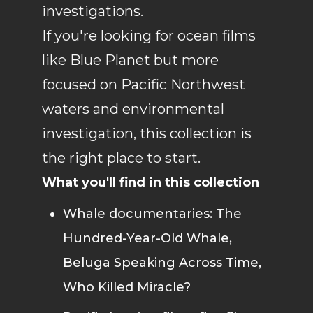
investigations.
If you're looking for ocean films
like Blue Planet but more
focused on Pacific Northwest
waters and environmental
investigation, this collection is
the right place to start.
What you'll find in this collection
Whale documentaries: The
Hundred-Year-Old Whale,
Beluga Speaking Across Time,
Who Killed Miracle?