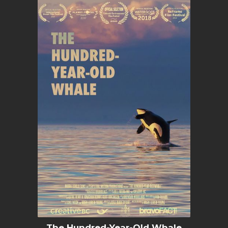
The Hundred-Year-Old Whale