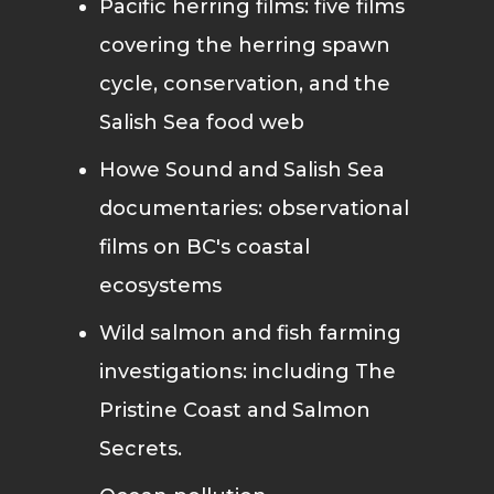
Pacific herring films: five films
covering the herring spawn
cycle, conservation, and the
Salish Sea food web
Howe Sound and Salish Sea
documentaries: observational
films on BC's coastal
ecosystems
Wild salmon and fish farming
investigations: including The
Pristine Coast and Salmon
Secrets.