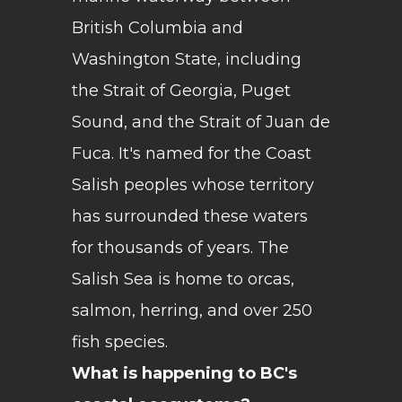
British Columbia and
Washington State, including
the Strait of Georgia, Puget
Sound, and the Strait of Juan de
Fuca. It's named for the Coast
Salish peoples whose territory
has surrounded these waters
for thousands of years. The
Salish Sea is home to orcas,
salmon, herring, and over 250
fish species.
What is happening to BC's