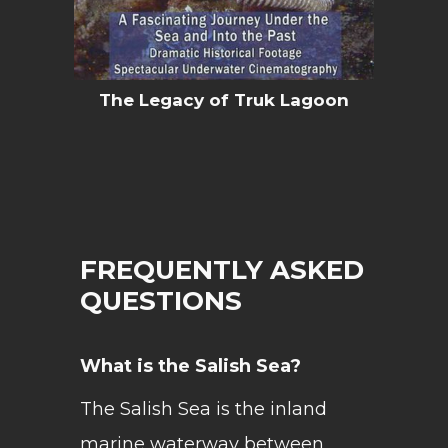
The Legacy of Truk Lagoon
FREQUENTLY ASKED
QUESTIONS
What is the Salish Sea?
The Salish Sea is the inland
marine waterway between