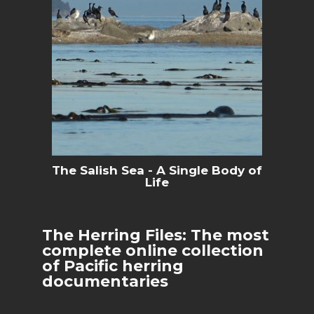
The Salish Sea - A Single Body of
Life
The Herring Files: The most
complete online collection
of Pacific herring
documentaries