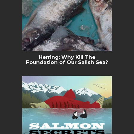
Herring: Why Kill The
Foundation of Our Salish Sea?