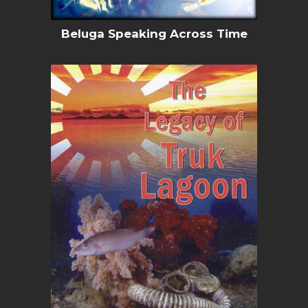
Beluga Speaking Across Time