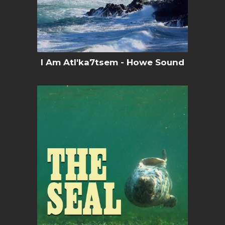
I Am Atl'ka7tsem - Howe Sound