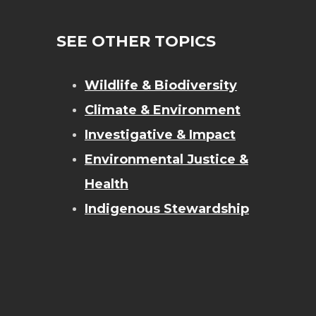
SEE OTHER TOPICS
Wildlife & Biodiversity
Climate & Environment
Investigative & Impact
Environmental Justice &
Health
Indigenous Stewardship