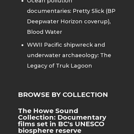
Ocean pollution
documentaries: Pretty Slick (BP
Deepwater Horizon coverup),
Blood Water
WWII Pacific shipwreck and
underwater archaeology: The
Legacy of Truk Lagoon
BROWSE BY COLLECTION
The Howe Sound
Collection: Documentary
films set in BC's UNESCO
biosphere reserve